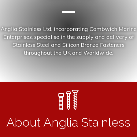
Anglia Stainless Ltd, incorporating Combwich Marine
Enterprises, specialise in the supply and delivery of
Stainless Steel and Silicon Bronze Fasteners
throughout the UK and Worldwide.
About Anglia Stainless