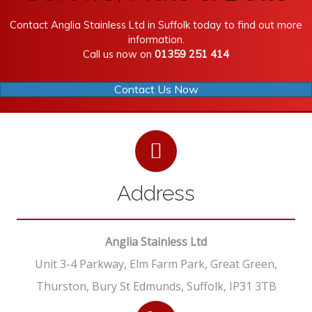
Contact Anglia Stainless Ltd in Suffolk today to find out more
information.
Call us now on
01359 251 414
Contact Us Now
Address
Anglia Stainless Ltd
Unit 3-4 Parkway, Elm Farm Park, Great Green,
Thurston, Bury St Edmunds, Suffolk, IP31 3TB