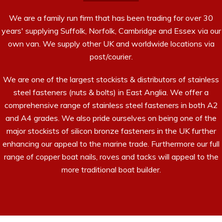
We are a family run firm that has been trading for over 30
years' supplying Suffolk, Norfolk, Cambridge and Essex via our
own van. We supply other UK and worldwide locations via
post/courier.
We are one of the largest stockists & distributors of stainless
steel fasteners (nuts & bolts) in East Anglia. We offer a
comprehensive range of stainless steel fasteners in both A2
and A4 grades. We also pride ourselves on being one of the
major stockists of silicon bronze fasteners in the UK further
enhancing our appeal to the marine trade. Furthermore our full
range of copper boat nails, roves and tacks will appeal to the
more traditional boat builder.