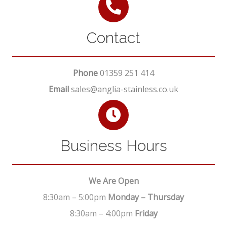
Contact
Phone
01359 251 414
Email
sales@anglia-stainless.co.uk
Business Hours
We Are Open
8:30am – 5:00pm
Monday – Thursday
8:30am – 4:00pm
Friday