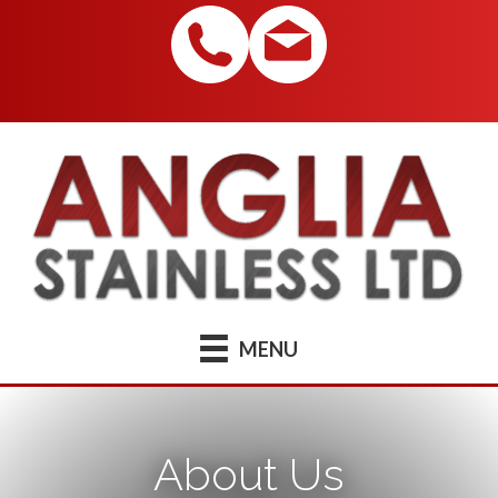
MENU
About Us