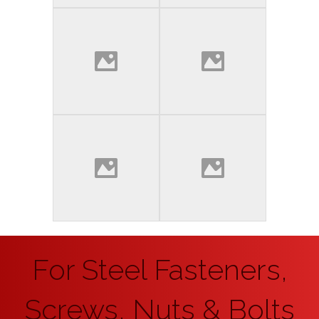
For Steel Fasteners,
Screws, Nuts & Bolts